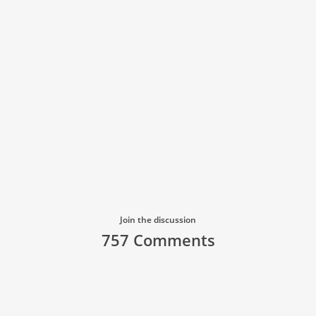
Join the discussion
757 Comments