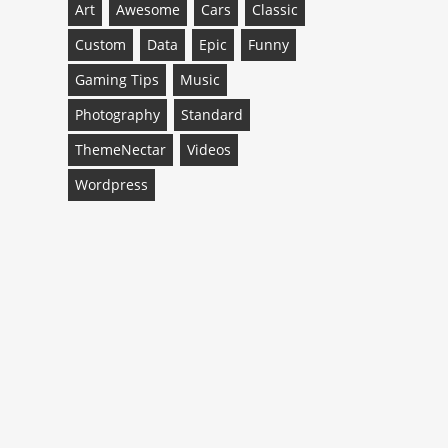
Art
Awesome
Cars
Classic
Custom
Data
Epic
Funny
Gaming Tips
Music
Photography
Standard
ThemeNectar
Videos
Wordpress