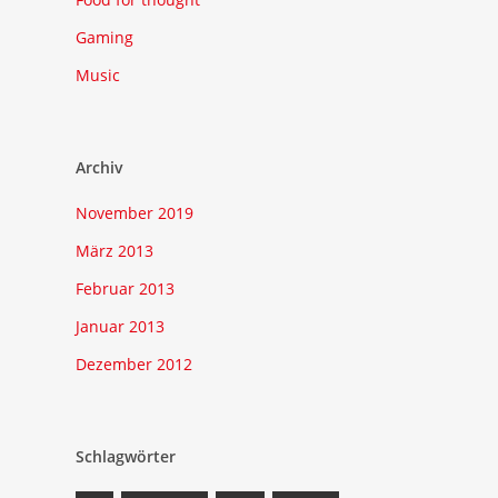
Gaming
Music
Archiv
November 2019
März 2013
Februar 2013
Januar 2013
Dezember 2012
Schlagwörter