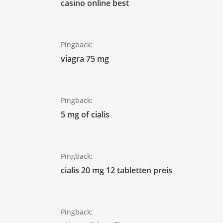
casino online best
Pingback:
viagra 75 mg
Pingback:
5 mg of cialis
Pingback:
cialis 20 mg 12 tabletten preis
Pingback: