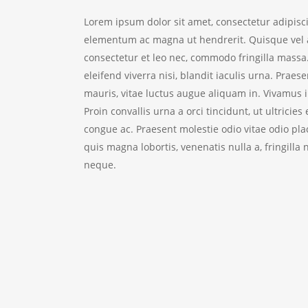
Lorem ipsum dolor sit amet, consectetur adipisc
elementum ac magna ut hendrerit. Quisque vel ar
consectetur et leo nec, commodo fringilla massa.
eleifend viverra nisi, blandit iaculis urna. Praes
mauris, vitae luctus augue aliquam in. Vivamus in
Proin convallis urna a orci tincidunt, ut ultri
congue ac. Praesent molestie odio vitae odio pla
quis magna lobortis, venenatis nulla a, fringil
neque.