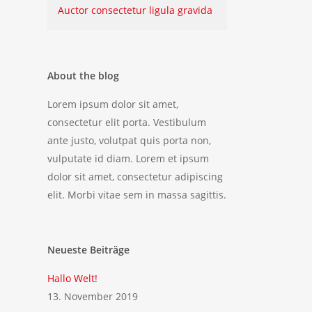
Auctor consectetur ligula gravida
About the blog
Lorem ipsum dolor sit amet,
consectetur elit porta. Vestibulum
ante justo, volutpat quis porta non,
vulputate id diam. Lorem et ipsum
dolor sit amet, consectetur adipiscing
elit. Morbi vitae sem in massa sagittis.
Neueste Beiträge
Hallo Welt!
13. November 2019