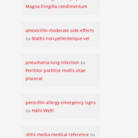
Magna fringilla condimentum
amoxicillin moderate side effects
zu
Mattis non pellentesque vel
pneumonia lung infection
zu
Porttitor porttitor mollis vitae
placerat
penicillin allergy emergency signs
zu
Hallo Welt!
otitis media medical reference
zu