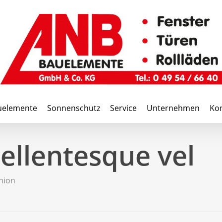
uelemente
Sonnenschutz
Service
Unternehmen
Kon
ellentesque vel
hion