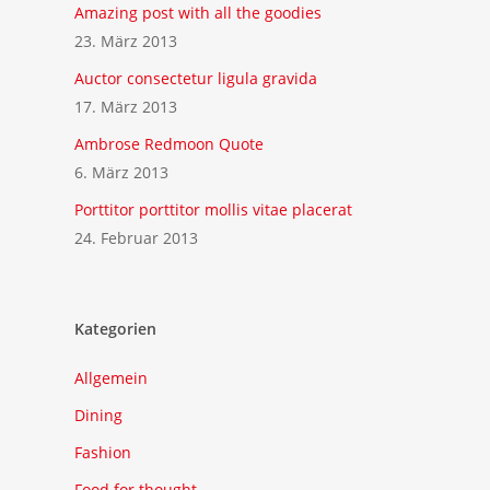
Amazing post with all the goodies
23. März 2013
Auctor consectetur ligula gravida
17. März 2013
Ambrose Redmoon Quote
6. März 2013
Porttitor porttitor mollis vitae placerat
24. Februar 2013
Kategorien
Allgemein
Dining
Fashion
Food for thought