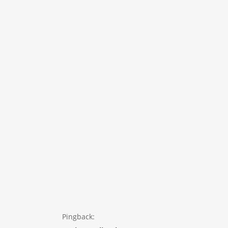
Pingback: