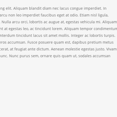
ing elit. Aliquam blandit diam nec lacus congue imperdiet. In
cu non leo imperdiet faucibus eget at odio. Etiam nisl ligula,
 Nulla arcu orci, lobortis ac augue at, egestas vehicula mi. Aliquam
ent at egestas leo, ac tincidunt lorem.
Aliquam tempor condimentu
terdum tincidunt lacus sit amet mollis. Integer ac lobortis turpis.
cies eros accumsan. Fusce posuere quam est, dapibus pretium metus
cerat, at feugiat ante dictum. Aenean molestie egestas justo. Viva
la nunc. Nunc purus sem, ornare quis quam ut, sodales accumsan