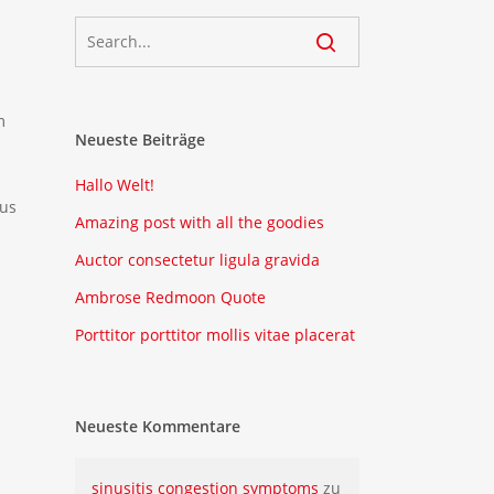
m
Neueste Beiträge
Hallo Welt!
mus
Amazing post with all the goodies
Auctor consectetur ligula gravida
Ambrose Redmoon Quote
Porttitor porttitor mollis vitae placerat
Neueste Kommentare
sinusitis congestion symptoms
zu