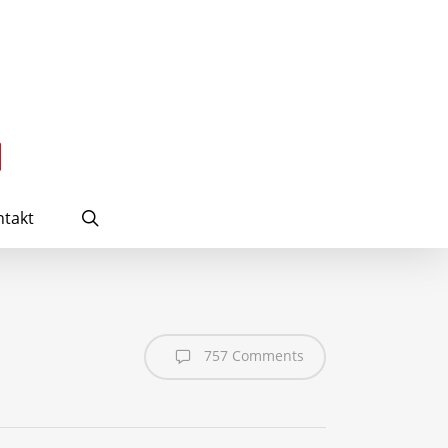
search
takt
757 Comments