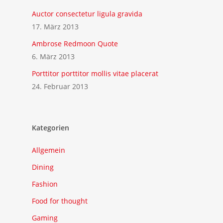
Auctor consectetur ligula gravida
17. März 2013
Ambrose Redmoon Quote
6. März 2013
Porttitor porttitor mollis vitae placerat
24. Februar 2013
Kategorien
Allgemein
Dining
Fashion
Food for thought
Gaming