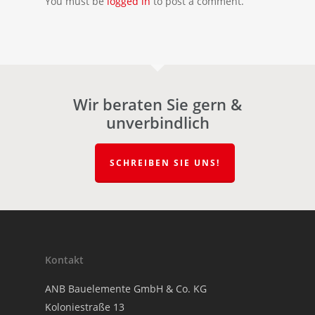
You must be
logged in
to post a comment.
Wir beraten Sie gern &
unverbindlich
SCHREIBEN SIE UNS!
Kontakt
ANB Bauelemente GmbH & Co. KG
Koloniestraße 13