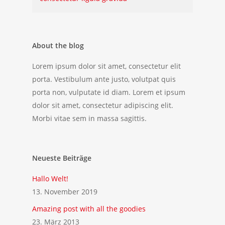
About the blog
Lorem ipsum dolor sit amet, consectetur elit
porta. Vestibulum ante justo, volutpat quis
porta non, vulputate id diam. Lorem et ipsum
dolor sit amet, consectetur adipiscing elit.
Morbi vitae sem in massa sagittis.
Neueste Beiträge
Hallo Welt!
13. November 2019
Amazing post with all the goodies
23. März 2013