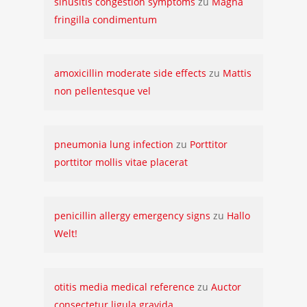
sinusitis congestion symptoms
zu
Magna
fringilla condimentum
amoxicillin moderate side effects
zu
Mattis
non pellentesque vel
pneumonia lung infection
zu
Porttitor
porttitor mollis vitae placerat
penicillin allergy emergency signs
zu
Hallo
Welt!
otitis media medical reference
zu
Auctor
consectetur ligula gravida