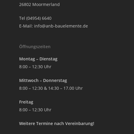
26802 Moormerland
Tel (04954) 6640
E-Mail:
info@anb-bauelemente.de
Öffnungszeiten
Montag – Dienstag
8:00 – 12:30 Uhr
Mittwoch – Donnerstag
8:00 – 12:30 & 14:30 – 17.00 Uhr
Freitag
8:00 – 12:30 Uhr
Weitere Termine nach Vereinbarung!