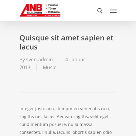
Skip
Menu
to
search
main
content
Quisque sit amet sapien et
lacus
By
sven-admin
4. Januar
2013
Music
Integer justo arcu, tempor eu venenatis non,
sagittis nec lacus. Aenean sagittis, velit eget
condimentum posuere, nulla massa
consectetur nulla, iaculis lobortis sapien odio