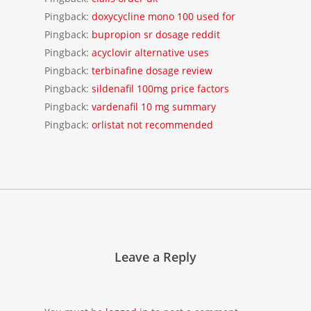
Pingback:
doxycycline mono 100 used for
Pingback:
bupropion sr dosage reddit
Pingback:
acyclovir alternative uses
Pingback:
terbinafine dosage review
Pingback:
sildenafil 100mg price factors
Pingback:
vardenafil 10 mg summary
Pingback:
orlistat not recommended
Leave a Reply