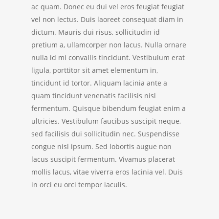
ac quam. Donec eu dui vel eros feugiat feugiat
vel non lectus. Duis laoreet consequat diam in
dictum. Mauris dui risus, sollicitudin id
pretium a, ullamcorper non lacus.
Nulla ornare
nulla id mi convallis tincidunt. Vestibulum erat
ligula, porttitor sit amet elementum in,
tincidunt id tortor. Aliquam lacinia ante a
quam tincidunt venenatis facilisis nisl
fermentum. Quisque bibendum feugiat enim a
ultricies. Vestibulum faucibus suscipit neque,
sed facilisis dui sollicitudin nec. Suspendisse
congue nisl ipsum. Sed lobortis augue non
lacus suscipit fermentum. Vivamus placerat
mollis lacus, vitae viverra eros lacinia vel. Duis
in orci eu orci tempor iaculis.