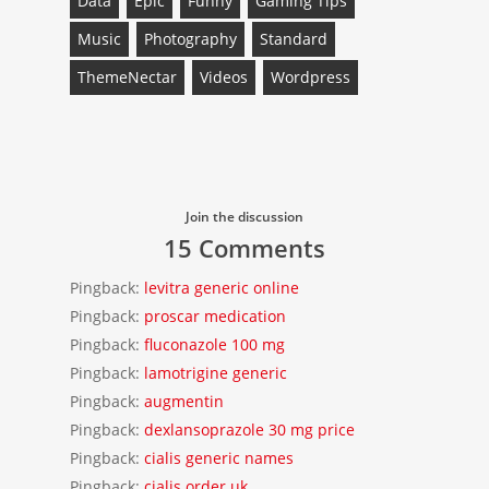
Data
Epic
Funny
Gaming Tips
Music
Photography
Standard
ThemeNectar
Videos
Wordpress
Join the discussion
15 Comments
Pingback:
levitra generic online
Pingback:
proscar medication
Pingback:
fluconazole 100 mg
Pingback:
lamotrigine generic
Pingback:
augmentin
Pingback:
dexlansoprazole 30 mg price
Pingback:
cialis generic names
Pingback:
cialis order uk