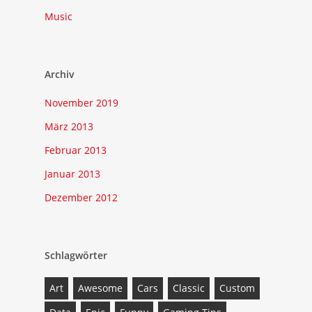
Music
Archiv
November 2019
März 2013
Februar 2013
Januar 2013
Dezember 2012
Schlagwörter
Art
Awesome
Cars
Classic
Custom