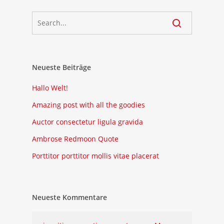
Neueste Beiträge
Hallo Welt!
Amazing post with all the goodies
Auctor consectetur ligula gravida
Ambrose Redmoon Quote
Porttitor porttitor mollis vitae placerat
Neueste Kommentare