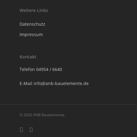
Weitere Links
Datenschutz
Impressum
Kontakt
Telefon
04954 / 6640
E-Mail
info@anb-bauelemente.de
© 2026 ANB Bauelemente.
phone
email